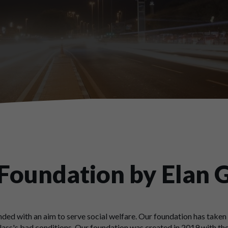
 Foundation by Elan 
ded with an aim to serve social welfare. Our foundation has taken 
ass's bad conditions. Our foundation was created in 2019 with the