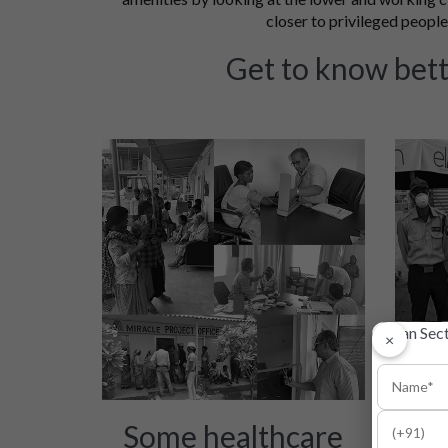
closer to privileged people'
Get to know bett
×
Some healthcare
Init