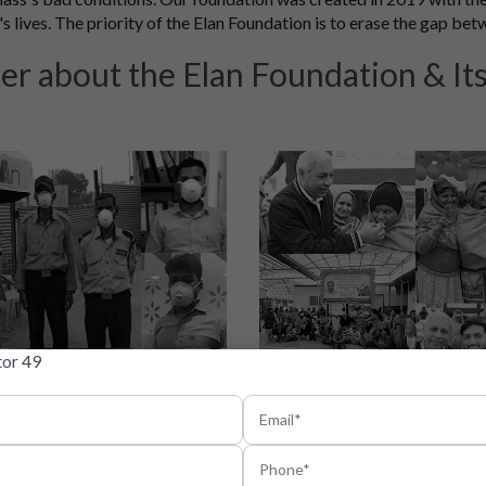
s lives. The priority of the Elan Foundation is to erase the gap bet
er about the Elan Foundation & Its 
iatives are taken
Elan Foundat