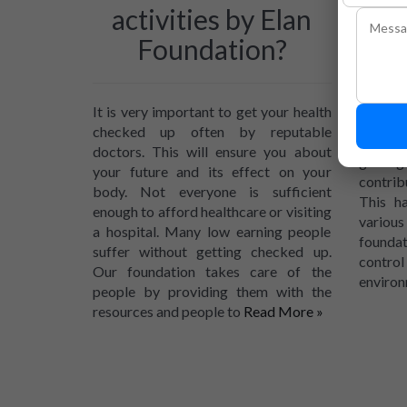
activities by Elan
to 
Foundation?
Due to 
number
It is very important to get your health
also in
checked up often by reputable
reasons
doctors. This will ensure you about
getti
your future and its effect on your
contrib
body. Not everyone is sufficient
This h
enough to afford healthcare or visiting
variou
a hospital. Many low earning people
foundat
suffer without getting checked up.
contro
Our foundation takes care of the
environ
people by providing them with the
resources and people to
Read More »