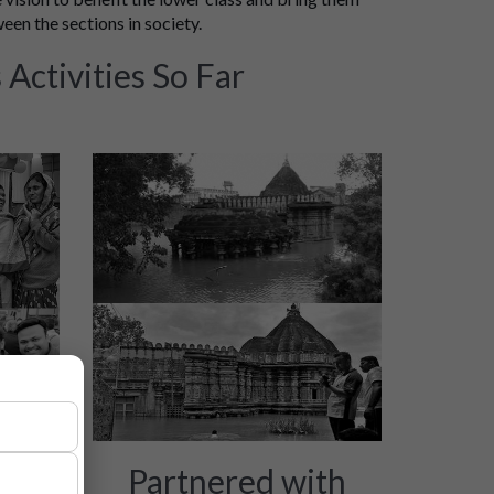
ween the sections in society.
Activities So Far
ion
Partnered with