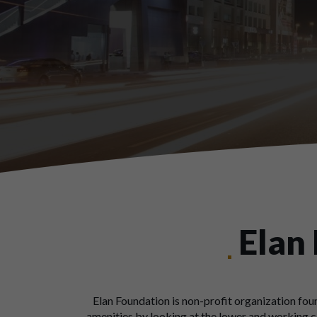
Elan
Elan Foundation is non-profit organization foun
amenities by looking at the lower and working cl