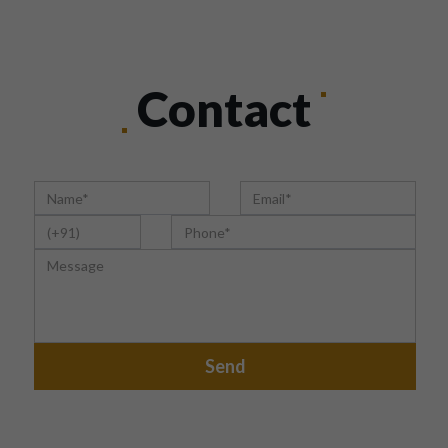
Contact