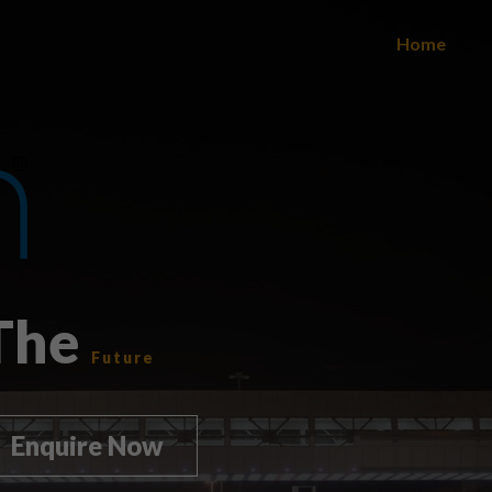
Home
 The
Future
Enquire Now