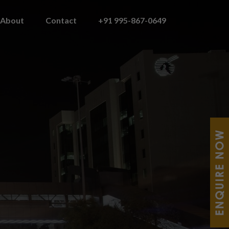
About
Contact
+91 995-867-0649