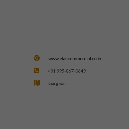
www.elancommercial.co.in
+91 995-867-0649
Gurgaon