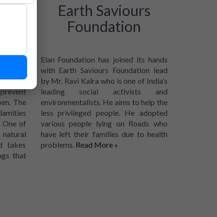
ded
Earth Saviours
Foundation
 try to
Elan Foundation has joined its hands
 done by
with Earth Saviours Foundation lead
comes to
by Mr. Ravi Kalra who is one of India’s
 prevent
leading social activists and
pen. The
environmentalists. He aims to help the
lamities
less privileged people. He adopted
. One of
various people lying on Roads who
natural
have left their families due to health
d takes
problems.
Read More »
ngs that