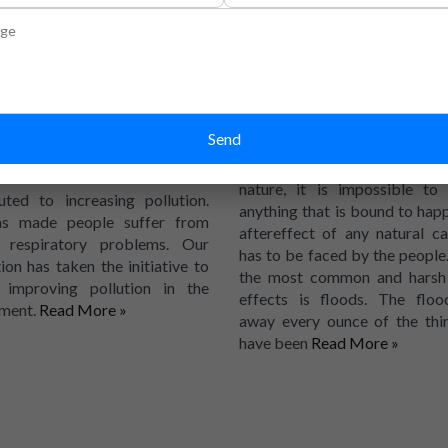
control pollution
help the floo
areas
the increasing population, the
 of vehicles on the road has
Human beings can control or
creased greatly. There are other
Send
control the things that are
 as well, like more factories
other human beings. When it 
ng established that has
nature, it is impossible to
uted to increasing pollution.
anything that is bound to hap
as made people suffer from
aftereffect of any natural ca
s respiratory problems. Our
has to be faced by the people
ion has taken the initiative to
the most common and harsh 
l improving pollution in the
effects is floods. The floo
ment.
Read More »
away every ounce of the thi
have been
Read More »