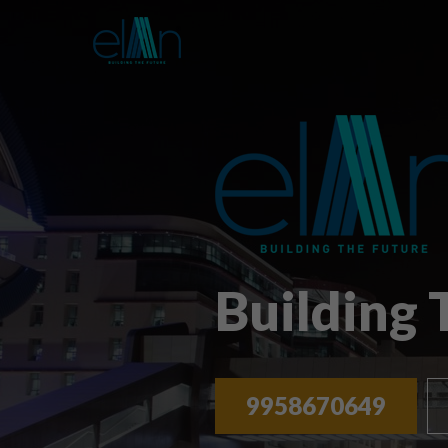
Building
9958670649