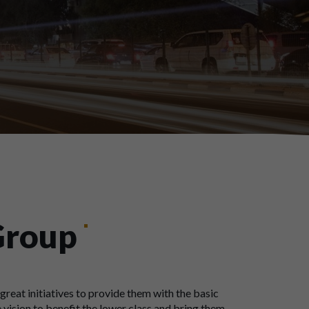
Group
great initiatives to provide them with the basic
 vision to benefit the lower class and bring them