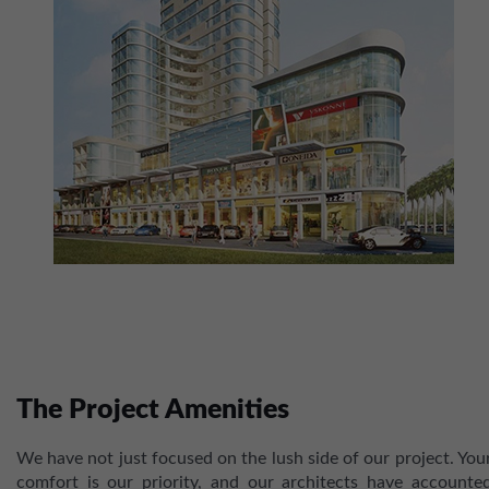
The Project Amenities
We have not just focused on the lush side of our project. You
comfort is our priority, and our architects have accounte