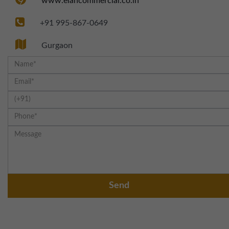
www.elancommercial.co.in
+91 995-867-0649
Gurgaon