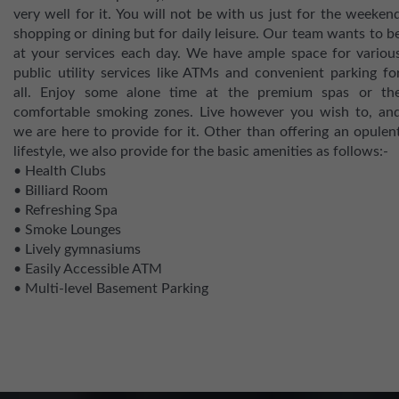
very well for it. You will not be with us just for the weeken
shopping or dining but for daily leisure. Our team wants to b
at your services each day. We have ample space for variou
public utility services like ATMs and convenient parking fo
all. Enjoy some alone time at the premium spas or th
comfortable smoking zones. Live however you wish to, an
we are here to provide for it. Other than offering an opulen
lifestyle, we also provide for the basic amenities as follows:-
• Health Clubs
• Billiard Room
• Refreshing Spa
• Smoke Lounges
• Lively gymnasiums
• Easily Accessible ATM
• Multi-level Basement Parking