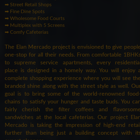
➡ Street Retail Shops
➡ Fine Dine Spots
➡ Wholesome Food Courts
➡ Multiplex with 5 Screens
➡ Comfy Cafeterias
The Elan Mercado project is envisioned to give peopl
one-stop for all their needs. From comfortable 1BHK
to supreme service apartments, every residentia
place is designed in a homely way. You will enjoy 
complete shopping experience where you will see th
branded shine along with the street style as well. Ou
goal is to bring some of the world-renowned food
chains to satisfy your hunger and taste buds. You ca
fairly cherish the filter coffees and flavorsom
sandwiches at the local cafeterias. Our project Ela
Mercado is taking the impression of high-end retai
further than being just a building concept with it