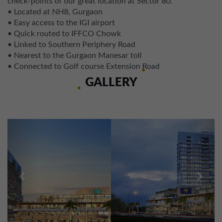
check-points of our great location at Sector 80.
• Located at NH8, Gurgaon
• Easy access to the IGI airport
• Quick routed to IFFCO Chowk
• Linked to Southern Periphery Road
• Nearest to the Gurgaon Manesar toll
• Connected to Golf course Extension Road
GALLERY
Previous
Next