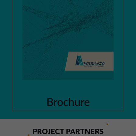
Brochure
PROJECT PARTNERS