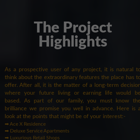
The Project
Highlights
As a prospective user of any project, it is natural t
think about the extraordinary features the place has t
offer. After all, it is the matter of a long-term decisio
where your future living or earning life would b
based. As part of our family, you must know th
brilliance we promise you well in advance. Here is 
look at the points that might be of your interest:-
➡ Ace X Residence
➡ Deluxe Service Apartments
➡ Luxurious Retail Shops