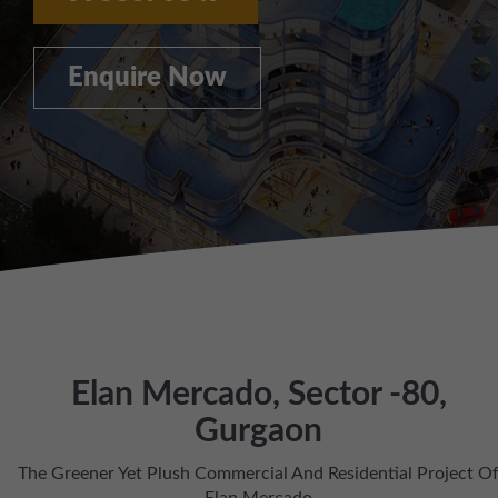
Enquire Now
Elan Mercado, Sector -80,
Gurgaon
The Greener Yet Plush Commercial And Residential Project O