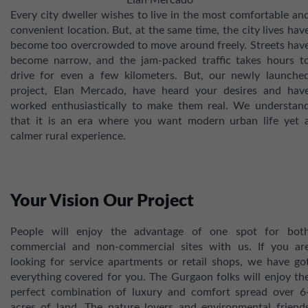
Elan Mercado
Every city dweller wishes to live in the most comfortable an
convenient location. But, at the same time, the city lives hav
become too overcrowded to move around freely. Streets hav
become narrow, and the jam-packed traffic takes hours t
drive for even a few kilometers. But, our newly launche
project, Elan Mercado, have heard your desires and hav
worked enthusiastically to make them real. We understan
that it is an era where you want modern urban life yet 
calmer rural experience.
Your Vision Our Project
People will enjoy the advantage of one spot for bot
commercial and non-commercial sites with us. If you ar
looking for service apartments or retail shops, we have go
everything covered for you. The Gurgaon folks will enjoy th
perfect combination of luxury and comfort spread over 6
acres of land. The nature lovers and environmental friend