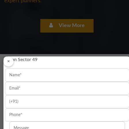
expert planners.
View More
×
LOCATION OF ELAN MERCADO