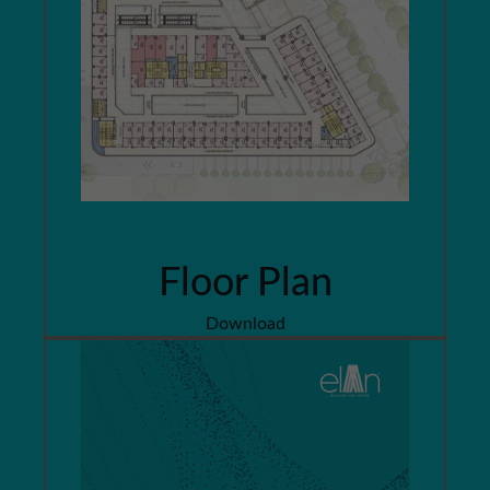
Floor Plan
Download