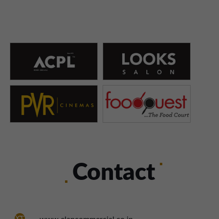
Contact