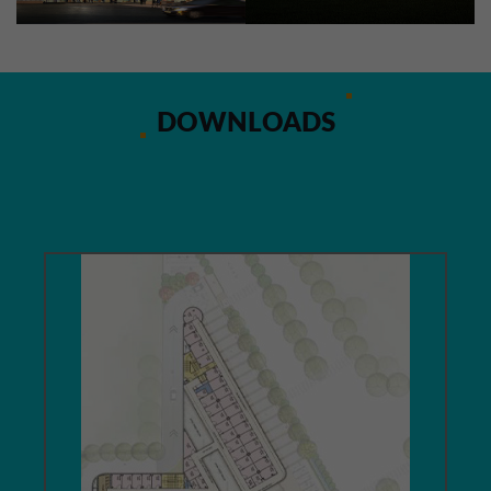
DOWNLOADS