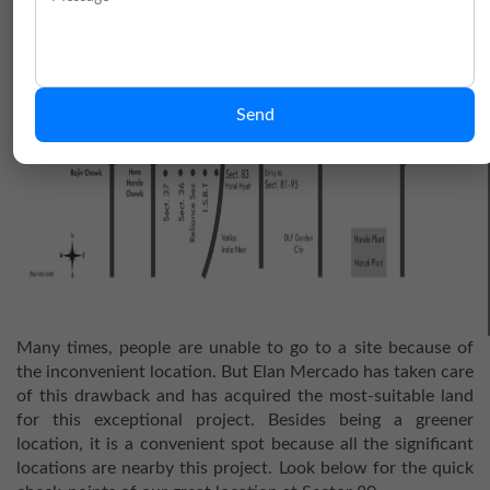
Send
Many times, people are unable to go to a site because of
the inconvenient location. But Elan Mercado has taken care
of this drawback and has acquired the most-suitable land
for this exceptional project. Besides being a greener
location, it is a convenient spot because all the significant
locations are nearby this project. Look below for the quick