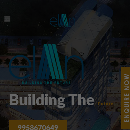
Building The
Future
9958670649