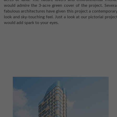
would admire the 3-acre green cover of the project. Severa
fabulous architectures have given this project a contemporar
look and sky-touching feel. Just a look at our pictorial projec
would add spark to your eyes.